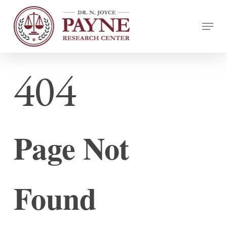
Skip
Menu
to
Close
main
Menu
content
404
Page Not
Found