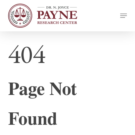
Skip
Menu
to
Close
main
Menu
content
404
Page Not
Found