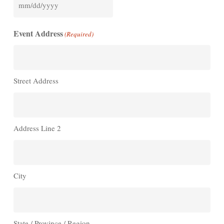
MM
slash
Event Address
(Required)
DD
slash
YYYY
Street Address
Address Line 2
City
State / Province / Region