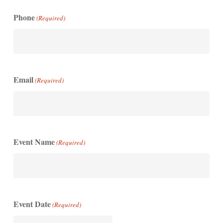
Phone
(Required)
Email
(Required)
Event Name
(Required)
Event Date
(Required)