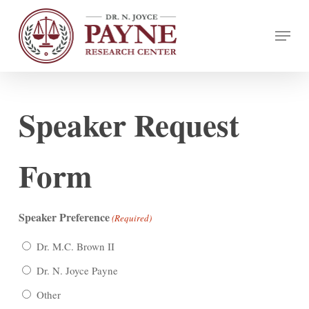
Skip
Menu
to
Close
main
Menu
content
Speaker Request
Form
Speaker Preference
(Required)
Dr. M.C. Brown II
Dr. N. Joyce Payne
Other