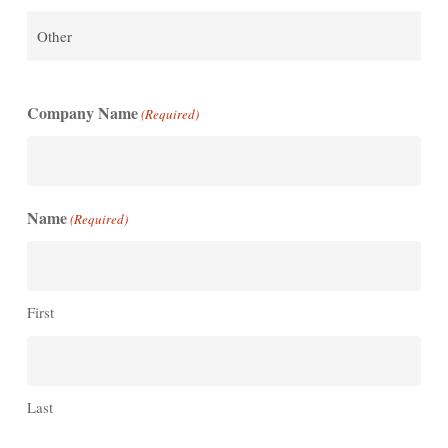
Company Name
(Required)
Name
(Required)
First
Last