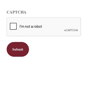
CAPTCHA