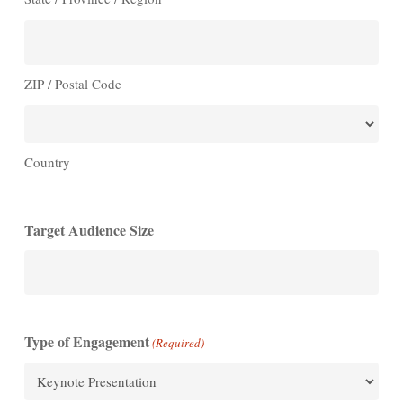
ZIP / Postal Code
Country
Target Audience Size
Type of Engagement
(Required)