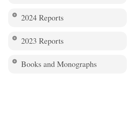
2024 Reports
2023 Reports
Books and Monographs