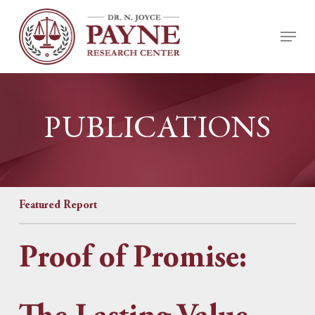
Skip
Menu
to
Close
main
Menu
content
PUBLICATIONS
Featured Report
Proof of Promise: