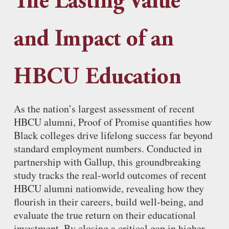
The Lasting Value
and Impact of an
HBCU Education
As the nation’s largest assessment of recent
HBCU alumni, Proof of Promise quantifies how
Black colleges drive lifelong success far beyond
standard employment numbers. Conducted in
partnership with Gallup, this groundbreaking
study tracks the real-world outcomes of recent
HBCU alumni nationwide, revealing how they
flourish in their careers, build well-being, and
evaluate the true return on their educational
investment. By closing a critical gap in higher