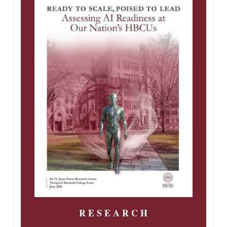
R E S E A R C H