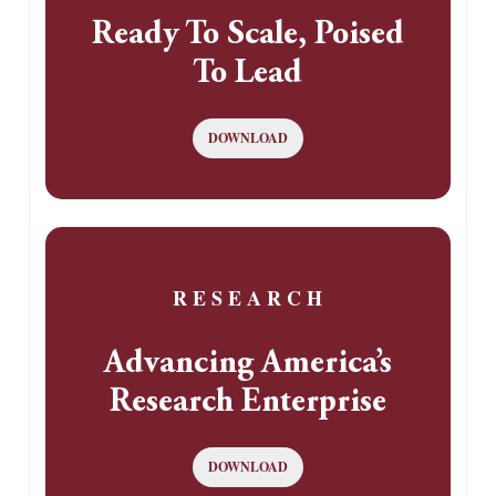
Ready To Scale, Poised
To Lead
DOWNLOAD
R E S E A R C H
Advancing America’s
Research Enterprise
DOWNLOAD