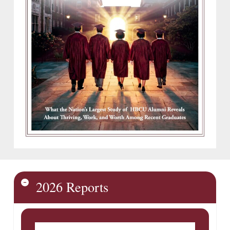
2026 Reports