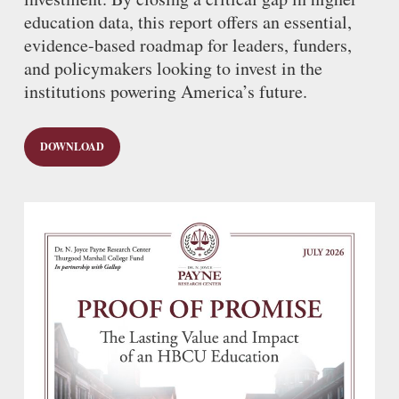
education data, this report offers an essential,
evidence-based roadmap for leaders, funders,
and policymakers looking to invest in the
institutions powering America’s future.
DOWNLOAD