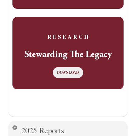
R E S E A R C H
Stewarding The Legacy
DOWNLOAD
2025 Reports