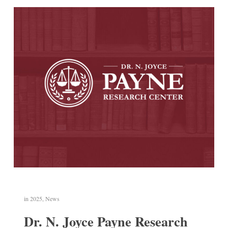
in
2025
,
News
Dr. N. Joyce Payne Research