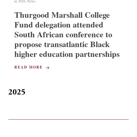
in
2026
,
News
Thurgood Marshall College
Fund delegation attended
South African conference to
propose transatlantic Black
higher education partnerships
READ MORE
2025