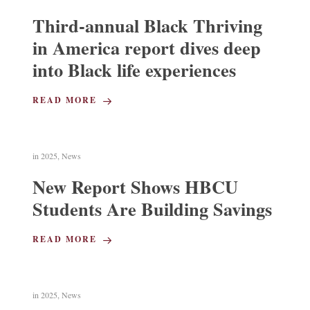
Third-annual Black Thriving
in America report dives deep
into Black life experiences
READ MORE
in
2025
,
News
New Report Shows HBCU
Students Are Building Savings
READ MORE
in
2025
,
News