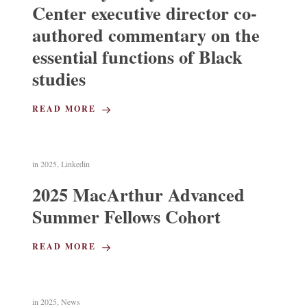
Center executive director co-
authored commentary on the
essential functions of Black
studies
READ MORE
in
2025
,
Linkedin
2025 MacArthur Advanced
Summer Fellows Cohort
READ MORE
in
2025
,
News