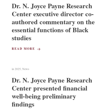
Dr. N. Joyce Payne Research
Center executive director co-
authored commentary on the
essential functions of Black
studies
READ MORE
in
2025
,
News
Dr. N. Joyce Payne Research
Center presented financial
well-being preliminary
findings