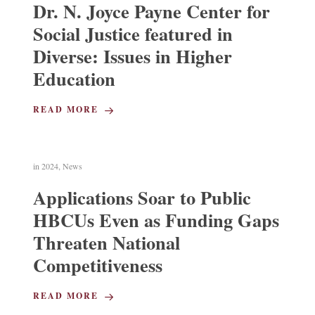
Dr. N. Joyce Payne Center for
Social Justice featured in
Diverse: Issues in Higher
Education
READ MORE
in
2024
,
News
Applications Soar to Public
HBCUs Even as Funding Gaps
Threaten National
Competitiveness
READ MORE