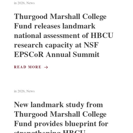
in
2026
,
News
Thurgood Marshall College
Fund releases landmark
national assessment of HBCU
research capacity at NSF
EPSCoR Annual Summit
READ MORE
in
2026
,
News
New landmark study from
Thurgood Marshall College
Fund provides blueprint for
strengthening HBCU