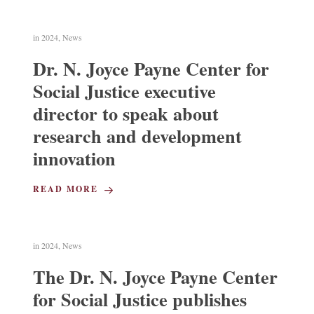
in
2024
,
News
Dr. N. Joyce Payne Center for
Social Justice executive
director to speak about
research and development
innovation
READ MORE
in
2024
,
News
The Dr. N. Joyce Payne Center
for Social Justice publishes