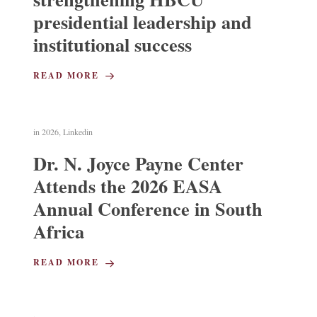
presidential leadership and
institutional success
READ MORE
in
2026
,
Linkedin
Dr. N. Joyce Payne Center
Attends the 2026 EASA
Annual Conference in South
Africa
READ MORE