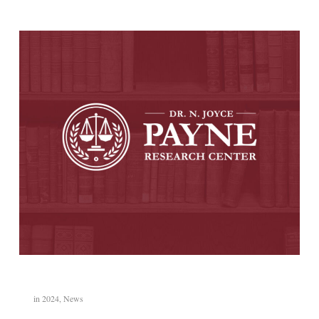
in
2024
,
News