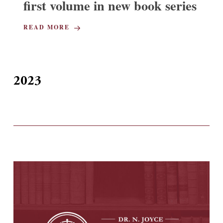
first volume in new book series
READ MORE
2023