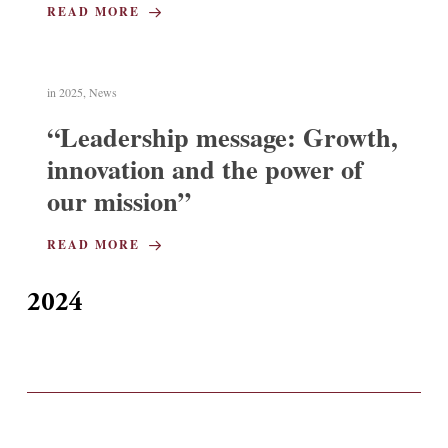
READ MORE
in
2025
,
News
“Leadership message: Growth,
innovation and the power of
our mission”
READ MORE
2024