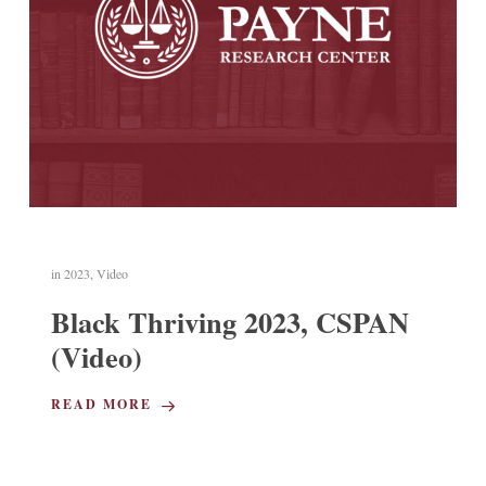
in
2023
,
Video
Black Thriving 2023, CSPAN
(Video)
READ MORE