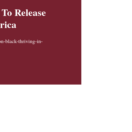
 To Release
rica
on-black-thriving-in-