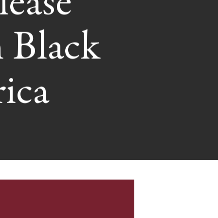
lease
 Black
ica