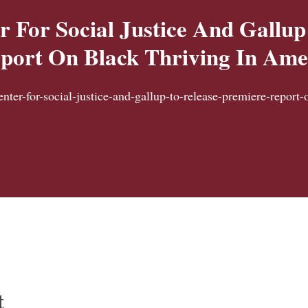
r For Social Justice And Gallup
port On Black Thriving In Ame
enter-for-social-justice-and-gallup-to-release-premiere-report-
t