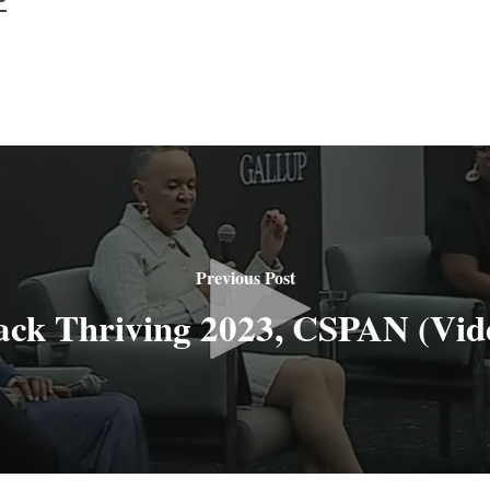
Previous Post
ack Thriving 2023, CSPAN (Vid