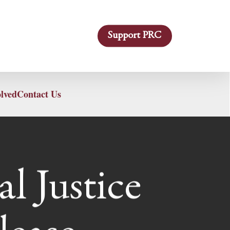
Support PRC
olved
Contact Us
l Justice