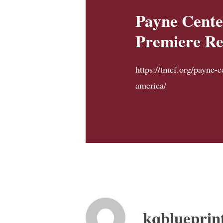
Payne Cente
Premiere Re
https://tmcf.org/payne-c
america/
kqblueprin