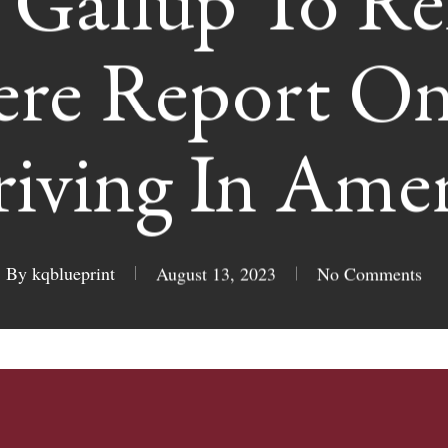
Gallup To Re
ere Report On
riving In Amer
By
kqblueprint
August 13, 2023
No Comments