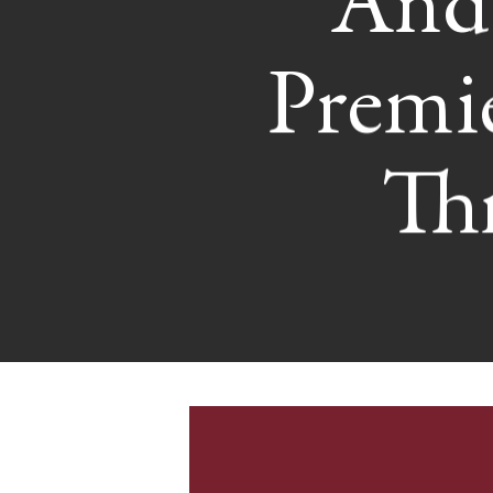
And 
Premi
Th