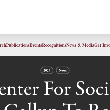
rch
Publications
Events
Recognitions
News & Media
Get Inv
2023
News
nter For Socia